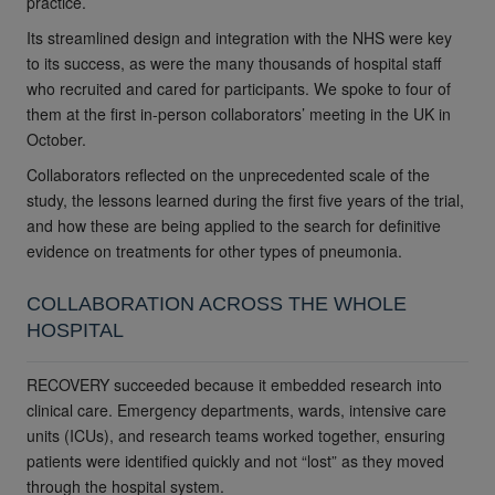
practice.
Its streamlined design and integration with the NHS were key
to its success, as were the many thousands of hospital staff
who recruited and cared for participants. We spoke to four of
them at the first in-person collaborators’ meeting in the UK in
October.
Collaborators reflected on the unprecedented scale of the
study, the lessons learned during the first five years of the trial,
and how these are being applied to the search for definitive
evidence on treatments for other types of pneumonia.
COLLABORATION ACROSS THE WHOLE
HOSPITAL
RECOVERY succeeded because it embedded research into
clinical care. Emergency departments, wards, intensive care
units (ICUs), and research teams worked together, ensuring
patients were identified quickly and not “lost” as they moved
through the hospital system.