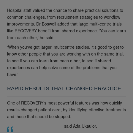
Hospital staff valued the chance to share practical solutions to
common challenges, from recruitment strategies to workflow
improvements. Dr Boswell added that large multi-centre trials
like RECOVERY benefit from shared experience. ‘You can learn
from each other,’ he said.
'When you've got larger, multicentre studies, it's good to get to
know other people that you are working with on the same trial,
to see if you can learn from each other, to see if shared
experiences can help solve some of the problems that you
have.'
RAPID RESULTS THAT CHANGED PRACTICE
One of RECOVERY’s most powerful features was how quickly
results changed patient care, by identifying effective treatments
and those that should be stopped.
said Ada Ukaulor.