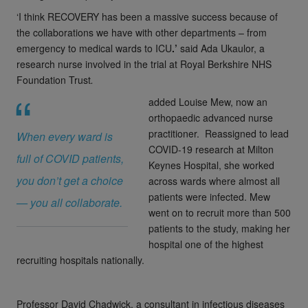
‘I think RECOVERY has been a massive success because of
the collaborations we have with other departments – from
emergency to medical wards to ICU
.’
said
Ada Ukaulor, a
research nurse involved in the trial at Royal Berkshire NHS
Foundation Trust
.
added
Louise Mew, now an
orthopaedic advanced nurse
practitioner. Reassigned to lead
When every ward is
COVID-19 research at Milton
full of COVID patients,
Keynes Hospital, she worked
you don’t get a choice
across wards where almost all
patients were infected. Mew
— you all collaborate.
went on to recruit more than 500
patients to the study, making her
hospital one of the highest
recruiting hospitals nationally.
Professor David Chadwick, a consultant in infectious diseases