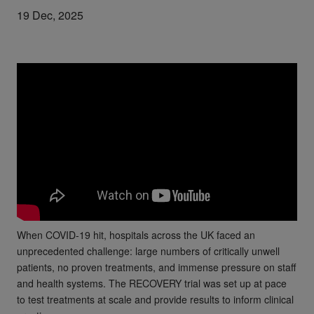
19 Dec, 2025
When COVID-19 hit, hospitals across the UK faced an
unprecedented challenge: large numbers of critically unwell
patients, no proven treatments, and immense pressure on staff
and health systems. The RECOVERY trial was set up at pace
to test treatments at scale and provide results to inform clinical