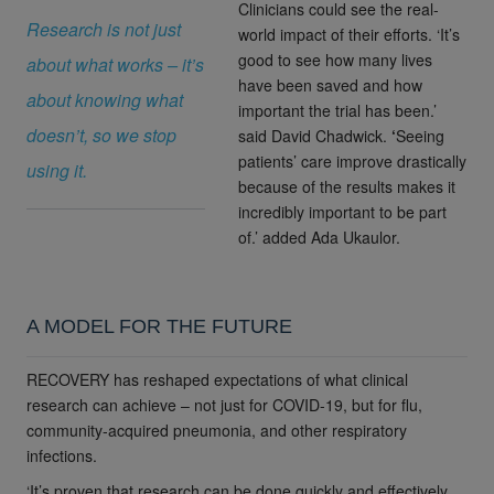
Clinicians could see the real-
Research is not just
world impact of their efforts. ‘It’s
good to see how many lives
about what works – it’s
have been saved and how
about knowing what
important the trial has been.’
doesn’t, so we stop
said
David Chadwick.
‘
Seeing
patients’ care improve drastically
using it.
because of the results makes it
incredibly important to be part
of.’
added Ada Ukaulor.
A MODEL FOR THE FUTURE
RECOVERY has reshaped expectations of what clinical
research can achieve – not just for COVID-19, but for flu,
community-acquired pneumonia, and other respiratory
infections.
‘It’s proven that research can be done quickly and effectively