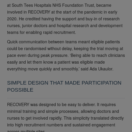
at South Tees Hospitals NHS Foundation Trust, became
involved in RECOVERY at the start of the pandemic in early
2020. He credited having the support and buy-in of research
nurses, junior doctors and hospital research and development
teams for enabling rapid recruitment.
Quick communication between teams meant eligible patients
could be randomised without delay, keeping the trial moving at
pace even during peak pressure. ‘Being able to reach clinicians
easily and let them know a patient was eligible made
everything move quickly and smoothly.’
said
Ada Ukaulor.
SIMPLE DESIGN THAT MADE PARTICIPATION
POSSIBLE
RECOVERY was designed to be easy to deliver. It requires
minimal training and simple processes, allowing doctors and
nurses to get involved rapidly. This simplicity translated directly
into high recruitment numbers and sustained engagement
across multiple sites.