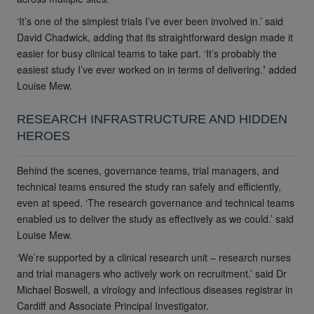
‘It’s one of the simplest trials I’ve ever been involved in.’ said
David Chadwick, adding that its straightforward design made it
easier for busy clinical teams to take part. ‘It’s probably the
easiest study I’ve ever worked on in terms of delivering.
’
added
Louise Mew.
RESEARCH INFRASTRUCTURE AND HIDDEN
HEROES
Behind the scenes, governance teams, trial managers, and
technical teams ensured the study ran safely and efficiently,
even at speed. ‘The research governance and technical teams
enabled us to deliver the study as effectively as we could.’
said
Louise Mew.
‘We’re supported by a clinical research unit – research nurses
and trial managers who actively work on recruitment.’
said
Dr
Michael Boswell, a virology and infectious diseases registrar in
Cardiff and Associate Principal Investigator.