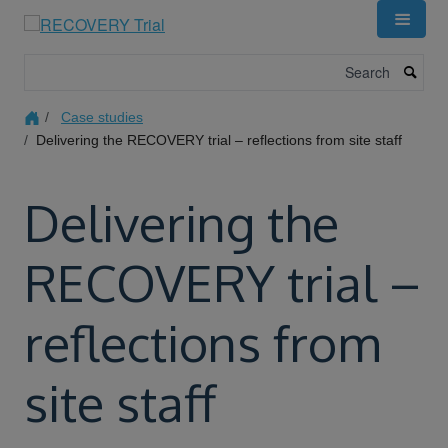
Skip
to
main
Search
content
Case studies
Delivering the RECOVERY trial – reflections from site staff
Delivering the
RECOVERY trial –
reflections from
site staff