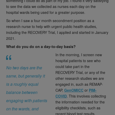
something I could do as part of my job. I found it very satisfying
to see the data we collected as nurses each day on the
hospital wards being used for a greater purpose.
So when I saw a four month secondment position as a
research nurse to help with urgent public health studies,
including the RECOVERY Trial, I applied and started in January
2021.
What do you do on a day-to-day basis?
In the morning, I screen new
hospital patients to see who
could take part in the
No two days are the
RECOVERY Trial, or any of the
same, but generally it
other research studies we are
is a roughly equal
engaged in, such as REMAP-
CAP,
GenOMICC
or
PIM-
balance between
COVID
. This involves collecting
engaging with patients
the information needed for the
eligibility checklists, such as
on the wards, and
recent blood test results,