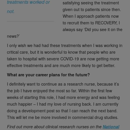
treatments worked or
satisfying seeing the treatment
given out to patients since then.
not.
When I approach patients now
to recruit them to RECOVERY, I
always say ‘Did you see it on the
news?’
I only wish we had had these treatments when I was working in
critical care, but it is wonderful to know that people who are
taken to hospital with severe COVID-19 are now getting more
effective treatments and are much more likely to get better.
What are your career plans for the future?
I definitely want to continue as a research nurse, because it’s
the job I have enjoyed the most so far. Within the first few
weeks of starting this role, I had more energy and was feeling
much happier – I had my love of nursing back. I am currently
doing a development post so that I can reach the next band.
This will let me be more involved in commercial drug studies.
Find out more about clinical research nurses on the
National