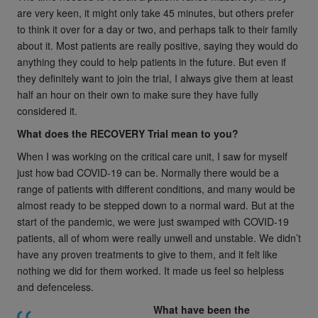
are very keen, it might only take 45 minutes, but others prefer
to think it over for a day or two, and perhaps talk to their family
about it. Most patients are really positive, saying they would do
anything they could to help patients in the future. But even if
they definitely want to join the trial, I always give them at least
half an hour on their own to make sure they have fully
considered it.
What does the RECOVERY Trial mean to you?
When I was working on the critical care unit, I saw for myself
just how bad COVID-19 can be. Normally there would be a
range of patients with different conditions, and many would be
almost ready to be stepped down to a normal ward. But at the
start of the pandemic, we were just swamped with COVID-19
patients, all of whom were really unwell and unstable. We didn’t
have any proven treatments to give to them, and it felt like
nothing we did for them worked. It made us feel so helpless
and defenceless.
What have been the