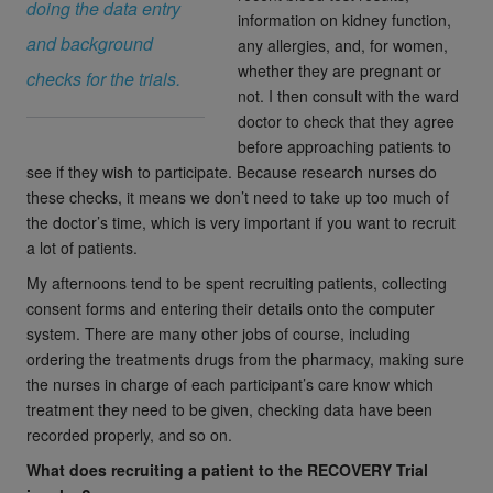
doing the data entry
information on kidney function,
and background
any allergies, and, for women,
whether they are pregnant or
checks for the trials.
not. I then consult with the ward
doctor to check that they agree
before approaching patients to
see if they wish to participate. Because research nurses do
these checks, it means we don’t need to take up too much of
the doctor’s time, which is very important if you want to recruit
a lot of patients.
My afternoons tend to be spent recruiting patients, collecting
consent forms and entering their details onto the computer
system. There are many other jobs of course, including
ordering the treatments drugs from the pharmacy, making sure
the nurses in charge of each participant’s care know which
treatment they need to be given, checking data have been
recorded properly, and so on.
What does recruiting a patient to the RECOVERY Trial