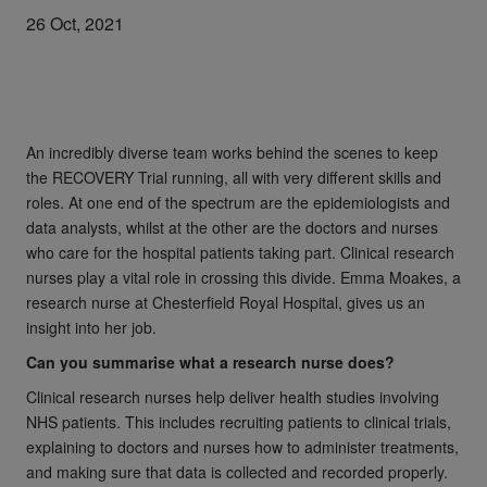
26 Oct, 2021
An incredibly diverse team works behind the scenes to keep
the RECOVERY Trial running, all with very different skills and
roles. At one end of the spectrum are the epidemiologists and
data analysts, whilst at the other are the doctors and nurses
who care for the hospital patients taking part. Clinical research
nurses play a vital role in crossing this divide. Emma Moakes, a
research nurse at Chesterfield Royal Hospital, gives us an
insight into her job.
Can you summarise what a research nurse does?
Clinical research nurses help deliver health studies involving
NHS patients. This includes recruiting patients to clinical trials,
explaining to doctors and nurses how to administer treatments,
and making sure that data is collected and recorded properly.