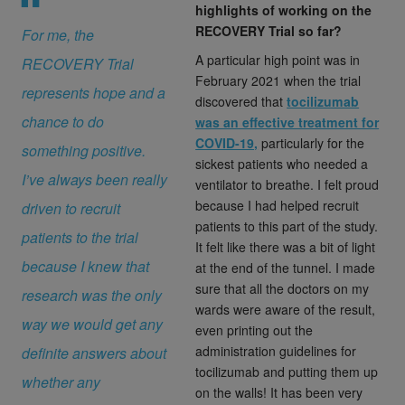
highlights of working on the
RECOVERY Trial so far?
For me, the
A particular high point was in
RECOVERY Trial
February 2021 when the trial
represents hope and a
discovered that
tocilizumab
chance to do
was an effective treatment for
COVID-19,
particularly for the
something positive.
sickest patients who needed a
I’ve always been really
ventilator to breathe. I felt proud
because I had helped recruit
driven to recruit
patients to this part of the study.
patients to the trial
It felt like there was a bit of light
because I knew that
at the end of the tunnel. I made
sure that all the doctors on my
research was the only
wards were aware of the result,
way we would get any
even printing out the
administration guidelines for
definite answers about
tocilizumab and putting them up
whether any
on the walls! It has been very