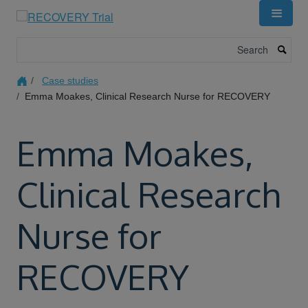
Skip
to
main
Search
content
Case studies
Emma Moakes, Clinical Research Nurse for RECOVERY
Emma Moakes,
Clinical Research
Nurse for
RECOVERY