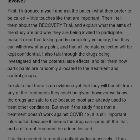
involve?
First, I introduce myself and ask the patient what they prefer to
be called – little touches like that are important! Then I tell
them about the RECOVERY Trial, and explain what the aims of
the study are and why they are being invited to participate. I
make it clear that taking part is completely voluntary, that they
can withdraw at any point, and that all the data collected will be
kept confidential. I also talk through the drugs being
investigated and the potential side effects, and tell them how
participants are randomly allocated to the treatment and
control groups.
I explain that there is no evidence yet that they will benefit from
any of the treatments they could be given, however we know
the drugs are safe to use because most are already used to
treat other conditions. But even if the study finds that a
treatment doesn’t work against COVID-19, it is still important
information because it means the drug can come off the trial,
and a different treatment be added instead.
The time needed to recruit a patient varies massively. If they