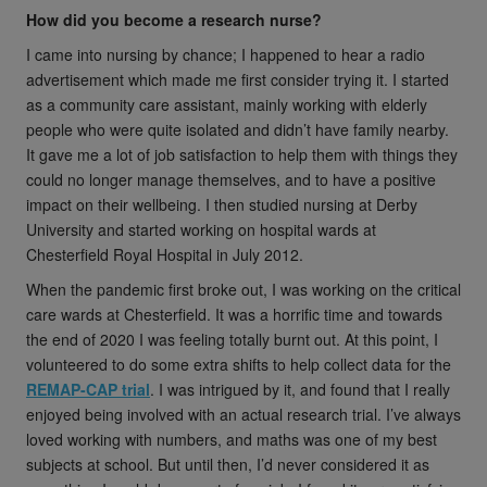
How did you become a research nurse?
I came into nursing by chance; I happened to hear a radio
advertisement which made me first consider trying it. I started
as a community care assistant, mainly working with elderly
people who were quite isolated and didn’t have family nearby.
It gave me a lot of job satisfaction to help them with things they
could no longer manage themselves, and to have a positive
impact on their wellbeing. I then studied nursing at Derby
University and started working on hospital wards at
Chesterfield Royal Hospital in July 2012.
When the pandemic first broke out, I was working on the critical
care wards at Chesterfield. It was a horrific time and towards
the end of 2020 I was feeling totally burnt out. At this point, I
volunteered to do some extra shifts to help collect data for the
REMAP-CAP trial
. I was intrigued by it, and found that I really
enjoyed being involved with an actual research trial. I’ve always
loved working with numbers, and maths was one of my best
subjects at school. But until then, I’d never considered it as