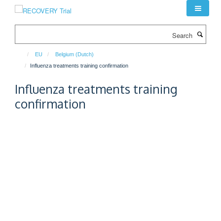
Skip
to
main
Search
content
EU
Belgium (Dutch)
Influenza treatments training confirmation
Influenza treatments training
confirmation