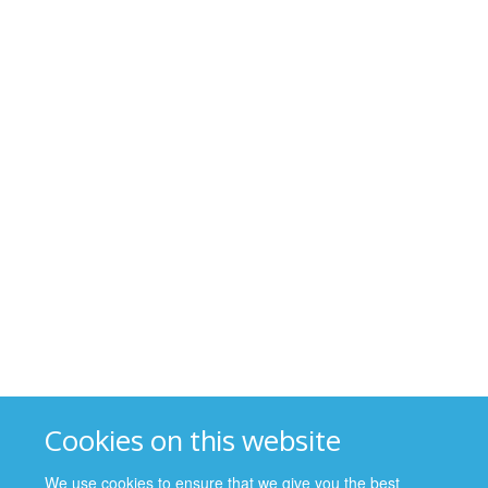
Cookies on this website
We use cookies to ensure that we give you the best