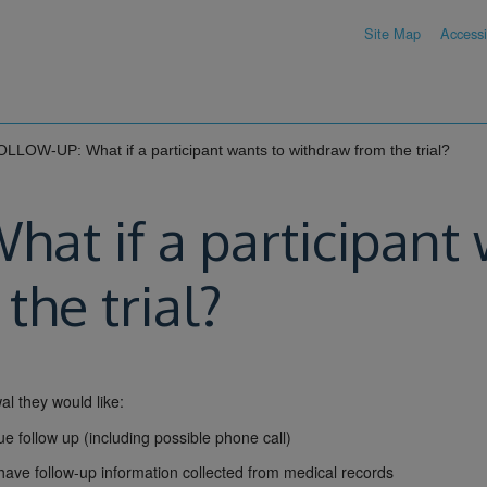
Site Map
Accessib
LLOW-UP: What if a participant wants to withdraw from the trial?
t if a participant 
the trial?
al they would like:
ue follow up (including possible phone call)
to have follow-up information collected from medical records