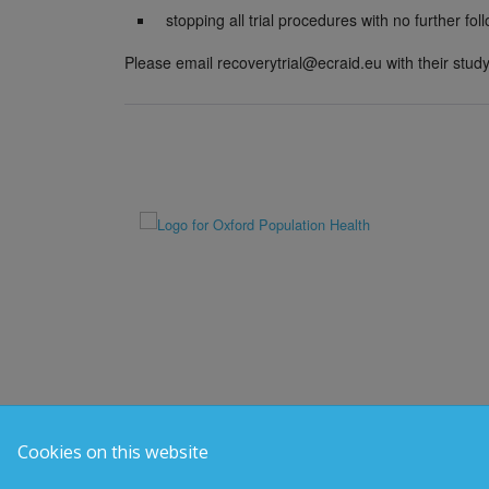
stopping all trial procedures with no further fol
Please email recoverytrial@ecraid.eu with their study 
Cookies on this website