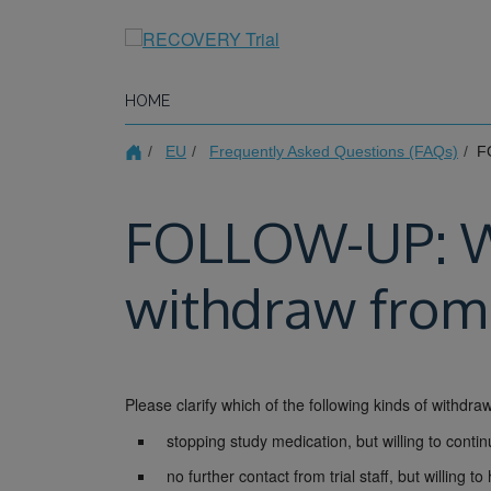
Skip
to
main
content
HOME
EU
Frequently Asked Questions (FAQs)
FO
FOLLOW-UP: Wha
withdraw from 
Please clarify which of the following kinds of withdraw
stopping study medication, but willing to contin
no further contact from trial staff, but willing 