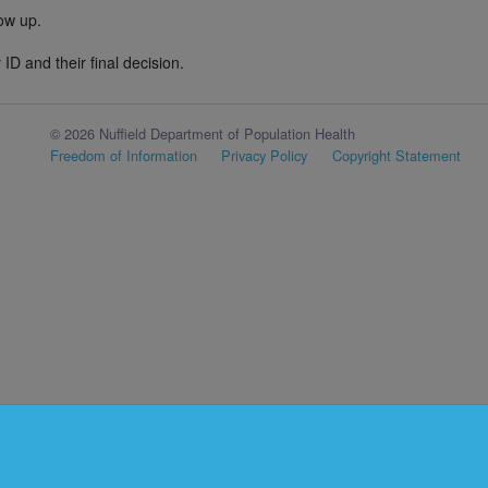
low up.
ID and their final decision.
© 2026 Nuffield Department of Population Health
Freedom of Information
Privacy Policy
Copyright Statement