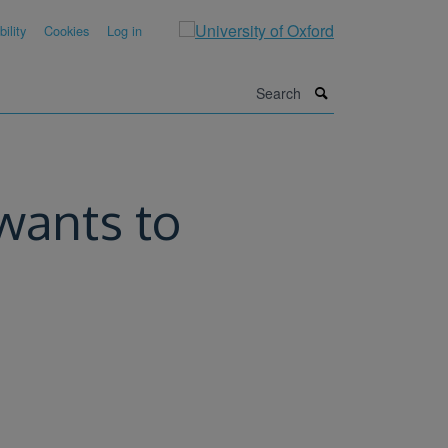
ility
Cookies
Log in
Search
wants to