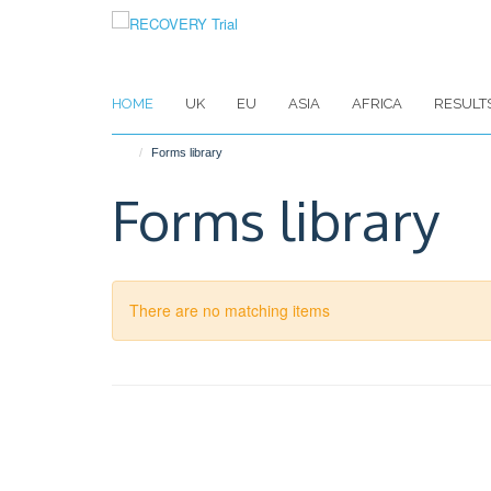
Skip
to
main
content
HOME
UK
EU
ASIA
AFRICA
RESULT
Forms library
Forms library
There are no matching items