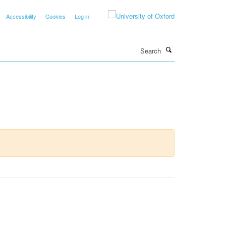
Accessibility
Cookies
Log in
Search