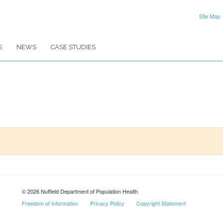
Site Map
S
NEWS
CASE STUDIES
© 2026 Nuffield Department of Population Health
Freedom of Information
Privacy Policy
Copyright Statement