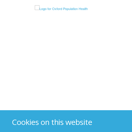
Cookies on this website