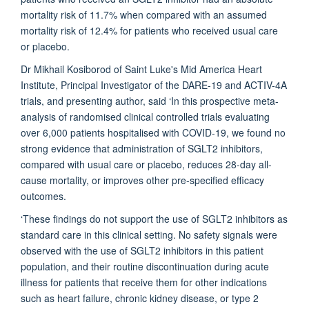
mortality risk of 11.7% when compared with an assumed
mortality risk of 12.4% for patients who received usual care
or placebo.
Dr Mikhail Kosiborod of Saint Luke's Mid America Heart
Institute, Principal Investigator of the DARE-19 and ACTIV-4A
trials, and presenting author, said ‘In this prospective meta-
analysis of randomised clinical controlled trials evaluating
over 6,000 patients hospitalised with COVID-19, we found no
strong evidence that administration of SGLT2 inhibitors,
compared with usual care or placebo, reduces 28-day all-
cause mortality, or improves other pre-specified efficacy
outcomes.
‘These findings do not support the use of SGLT2 inhibitors as
standard care in this clinical setting. No safety signals were
observed with the use of SGLT2 inhibitors in this patient
population, and their routine discontinuation during acute
illness for patients that receive them for other indications
such as heart failure, chronic kidney disease, or type 2