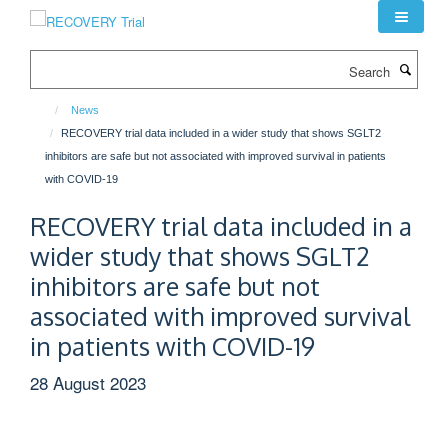
Skip
to
main
Search
content
News
RECOVERY trial data included in a wider study that shows SGLT2
inhibitors are safe but not associated with improved survival in patients
with COVID-19
RECOVERY trial data included in a
wider study that shows SGLT2
inhibitors are safe but not
associated with improved survival
in patients with COVID-19
28 August 2023