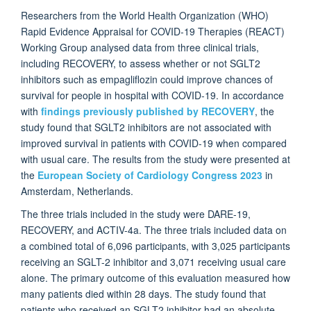
Researchers from the World Health Organization (WHO)
Rapid Evidence Appraisal for COVID-19 Therapies (REACT)
Working Group analysed data from three clinical trials,
including RECOVERY, to assess whether or not SGLT2
inhibitors such as empagliflozin could improve chances of
survival for people in hospital with COVID-19. In accordance
with
findings previously published by RECOVERY
, the
study found that SGLT2 inhibitors are not associated with
improved survival in patients with COVID-19 when compared
with usual care. The results from the study were presented at
the
European Society of Cardiology Congress 2023
in
Amsterdam, Netherlands.
The three trials included in the study were DARE-19,
RECOVERY, and ACTIV-4a. The three trials included data on
a combined total of 6,096 participants, with 3,025 participants
receiving an SGLT-2 inhibitor and 3,071 receiving usual care
alone. The primary outcome of this evaluation measured how
many patients died within 28 days. The study found that
patients who received an SGLT2 inhibitor had an absolute