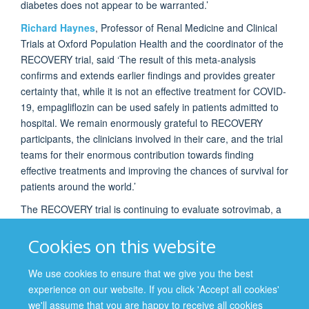
diabetes does not appear to be warranted.’
Richard Haynes
, Professor of Renal Medicine and Clinical
Trials at Oxford Population Health and the coordinator of the
RECOVERY trial, said ‘The result of this meta-analysis
confirms and extends earlier findings and provides greater
certainty that, while it is not an effective treatment for COVID-
19, empagliflozin can be used safely in patients admitted to
hospital. We remain enormously grateful to RECOVERY
participants, the clinicians involved in their care, and the trial
teams for their enormous contribution towards finding
effective treatments and improving the chances of survival for
patients around the world.’
The RECOVERY trial is continuing to evaluate sotrovimab, a
monoclonal antibody treatment, and higher dose
corticosteroids in patients who require ventilatory support.
Cookies on this website
We use cookies to ensure that we give you the best
experience on our website. If you click 'Accept all cookies'
© 2026 Nuffield Department of Population Health
we'll assume that you are happy to receive all cookies
Freedom of Information
Privacy Policy
Copyright Statement