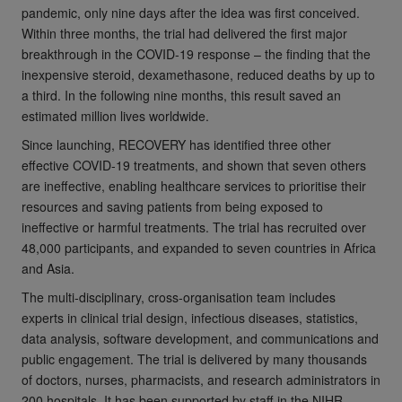
pandemic, only nine days after the idea was first conceived.
Within three months, the trial had delivered the first major
breakthrough in the COVID-19 response – the finding that the
inexpensive steroid, dexamethasone, reduced deaths by up to
a third. In the following nine months, this result saved an
estimated million lives worldwide.
Since launching, RECOVERY has identified three other
effective COVID-19 treatments, and shown that seven others
are ineffective, enabling healthcare services to prioritise their
resources and saving patients from being exposed to
ineffective or harmful treatments. The trial has recruited over
48,000 participants, and expanded to seven countries in Africa
and Asia.
The multi-disciplinary, cross-organisation team includes
experts in clinical trial design, infectious diseases, statistics,
data analysis, software development, and communications and
public engagement. The trial is delivered by many thousands
of doctors, nurses, pharmacists, and research administrators in
200 hospitals. It has been supported by staff in the NIHR