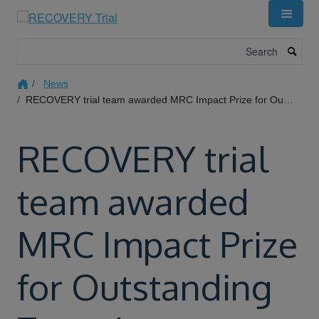
Skip
to
main
Search
content
News
RECOVERY trial team awarded MRC Impact Prize for Outstanding Team Impact
RECOVERY trial
team awarded
MRC Impact Prize
for Outstanding