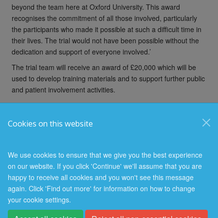
beyond the team here at Oxford University. This award
recognises the commitment of all those involved, particularly
the participants who made it possible at such a difficult time in
their lives. The trial would not have been possible without the
dedication and support of everyone involved.’
The trial team will receive an award of £20,000 which will be
used to develop training materials and to support further public
and patient involvement activities.
Cookies on this website
© 2026 Nuffield Department of Population Health
Freedom of Information
Privacy Policy
Copyright Statement
We use cookies to ensure that we give you the best experience
on our website. If you click 'Continue' we'll assume that you are
happy to receive all cookies and you won't see this message
again. Click 'Find out more' for information on how to change
your cookie settings.