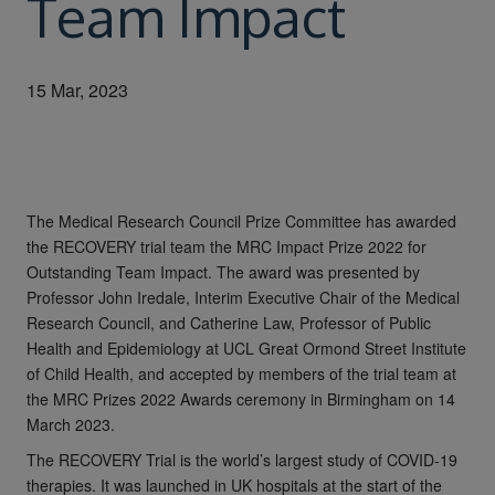
Team Impact
15 Mar, 2023
The Medical Research Council Prize Committee has awarded
the RECOVERY trial team the MRC Impact Prize 2022 for
Outstanding Team Impact. The award was presented by
Professor John Iredale, Interim Executive Chair of the Medical
Research Council, and Catherine Law, Professor of Public
Health and Epidemiology at UCL Great Ormond Street Institute
of Child Health, and accepted by members of the trial team at
the MRC Prizes 2022 Awards ceremony in Birmingham on 14
March 2023.
The RECOVERY Trial is the world’s largest study of COVID-19
therapies. It was launched in UK hospitals at the start of the