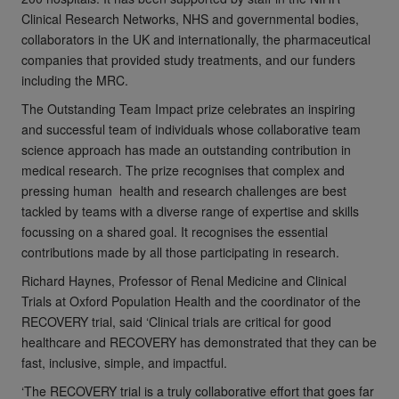
Clinical Research Networks, NHS and governmental bodies,
collaborators in the UK and internationally, the pharmaceutical
companies that provided study treatments, and our funders
including the MRC.
The Outstanding Team Impact prize celebrates an inspiring
and successful team of individuals whose collaborative team
science approach has made an outstanding contribution in
medical research. The prize recognises that complex and
pressing human health and research challenges are best
tackled by teams with a diverse range of expertise and skills
focussing on a shared goal. It recognises the essential
contributions made by all those participating in research.
Richard Haynes, Professor of Renal Medicine and Clinical
Trials at Oxford Population Health and the coordinator of the
RECOVERY trial, said ‘Clinical trials are critical for good
healthcare and RECOVERY has demonstrated that they can be
fast, inclusive, simple, and impactful.
‘The RECOVERY trial is a truly collaborative effort that goes far