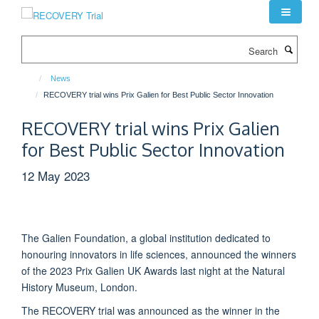
Skip
to
main
Search
content
News
RECOVERY trial wins Prix Galien for Best Public Sector Innovation
RECOVERY trial wins Prix Galien
for Best Public Sector Innovation
12 May 2023
The Galien Foundation, a global institution dedicated to
honouring innovators in life sciences, announced the winners
of the 2023 Prix Galien UK Awards last night at the Natural
History Museum, London.
The RECOVERY trial was announced as the winner in the