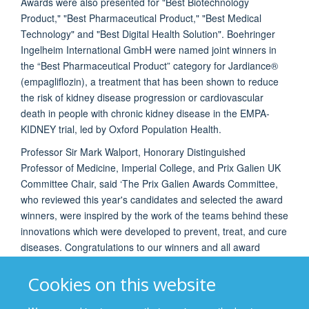
Awards were also presented for "Best Biotechnology
Product," "Best Pharmaceutical Product," "Best Medical
Technology" and "Best Digital Health Solution". Boehringer
Ingelheim International GmbH were named joint winners in
the “Best Pharmaceutical Product” category for Jardiance®
(empagliflozin), a treatment that has been shown to reduce
the risk of kidney disease progression or cardiovascular
death in people with chronic kidney disease in the EMPA-
KIDNEY trial, led by Oxford Population Health.
Professor Sir Mark Walport, Honorary Distinguished
Professor of Medicine, Imperial College, and Prix Galien UK
Committee Chair, said ‘The Prix Galien Awards Committee,
who reviewed this year's candidates and selected the award
winners, were inspired by the work of the teams behind these
innovations which were developed to prevent, treat, and cure
diseases. Congratulations to our winners and all award
candidates, and thank you for your continued dedication to
research and its applications for health improvement.’
Cookies on this website