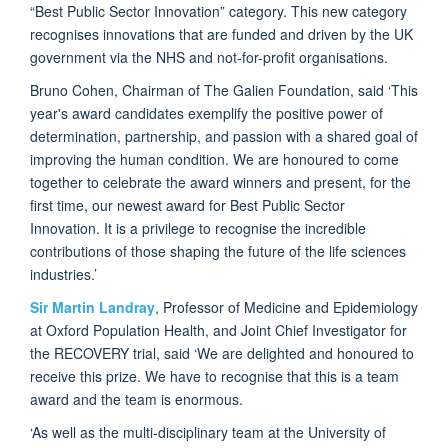
“Best Public Sector Innovation” category. This new category
recognises innovations that are funded and driven by the UK
government via the NHS and not-for-profit organisations.
Bruno Cohen, Chairman of The Galien Foundation, said ‘This
year's award candidates exemplify the positive power of
determination, partnership, and passion with a shared goal of
improving the human condition. We are honoured to come
together to celebrate the award winners and present, for the
first time, our newest award for Best Public Sector
Innovation. It is a privilege to recognise the incredible
contributions of those shaping the future of the life sciences
industries.’
Sir Martin Landray
, Professor of Medicine and Epidemiology
at Oxford Population Health, and Joint Chief Investigator for
the RECOVERY trial, said ‘We are delighted and honoured to
receive this prize. We have to recognise that this is a team
award and the team is enormous.
‘As well as the multi-disciplinary team at the University of