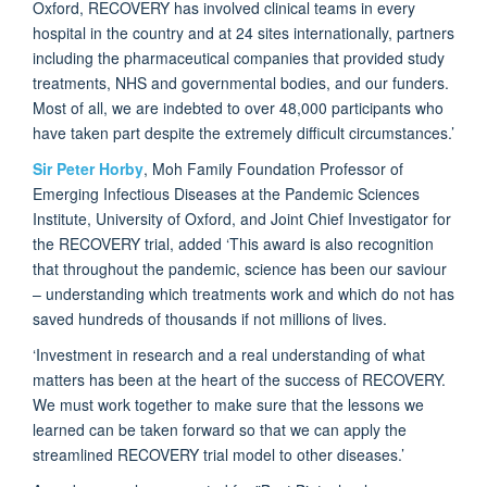
Oxford, RECOVERY has involved clinical teams in every
hospital in the country and at 24 sites internationally, partners
including the pharmaceutical companies that provided study
treatments, NHS and governmental bodies, and our funders.
Most of all, we are indebted to over 48,000 participants who
have taken part despite the extremely difficult circumstances.’
Sir Peter Horby
, Moh Family Foundation Professor of
Emerging Infectious Diseases at the Pandemic Sciences
Institute, University of Oxford, and Joint Chief Investigator for
the RECOVERY trial, added ‘This award is also recognition
that throughout the pandemic, science has been our saviour
– understanding which treatments work and which do not has
saved hundreds of thousands if not millions of lives.
‘Investment in research and a real understanding of what
matters has been at the heart of the success of RECOVERY.
We must work together to make sure that the lessons we
learned can be taken forward so that we can apply the
streamlined RECOVERY trial model to other diseases.’