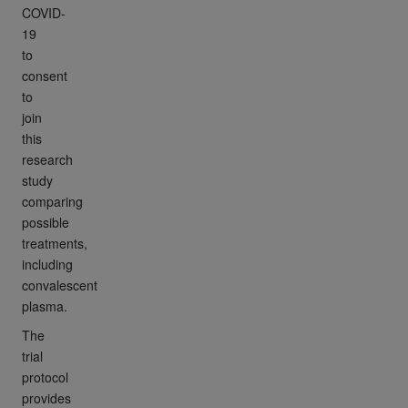
COVID-
19
to
consent
to
join
this
research
study
comparing
possible
treatments,
including
convalescent
plasma.
The
trial
protocol
provides