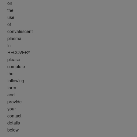
on
the
use
of
convalescent
plasma
in
RECOVERY
please
complete
the
following
form
and
provide
your
contact
details
below.