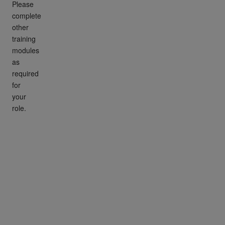
Please
complete
other
training
modules
as
required
for
your
role.