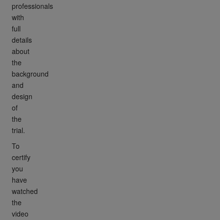
professionals
with
full
details
about
the
background
and
design
of
the
trial.
To
certify
you
have
watched
the
video