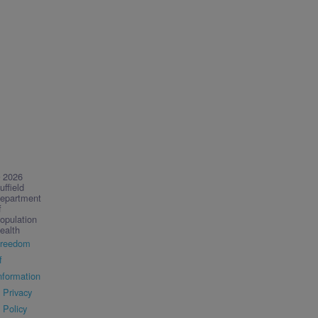
 2026
uffield
epartment
f
opulation
ealth
reedom
f
nformation
Privacy
Policy