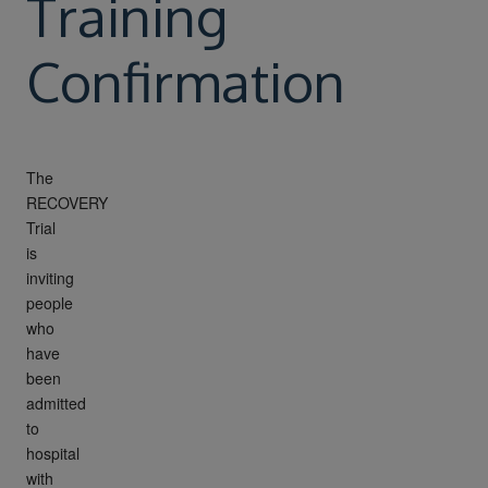
Training
Confirmation
The
RECOVERY
Trial
is
inviting
people
who
have
been
admitted
to
hospital
with