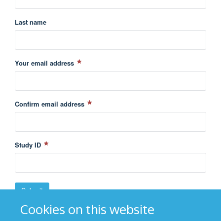
Last name
Your email address
Confirm email address
Study ID
Cookies on this website