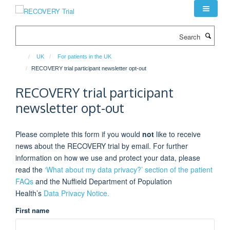
Skip
to
main
Search
content
UK
For patients in the UK
RECOVERY trial participant newsletter opt-out
RECOVERY trial participant
newsletter opt-out
Please complete this form if you would
not
like to receive
news about the RECOVERY trial by email. For further
information on how we use and protect your data, please
read the
‘What about my data privacy?’ section of the patient
FAQs
and the Nuffield Department of Population
Health’s
Data Privacy Notice.
First name