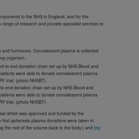
components to the NHS in England, and for the
 range of research and provide specialist services to
ats and hormones. Convalescent plasma is collected
ing organism.
-to end donation chain set up by NHS Blood and
patients were able to donate convalescent plasma
RY trial. (photo NHSBT)
oposal which was approved and funded by the
e first apheresis plasma donations were taken in
g the rest of the volume back to the body.) and
the