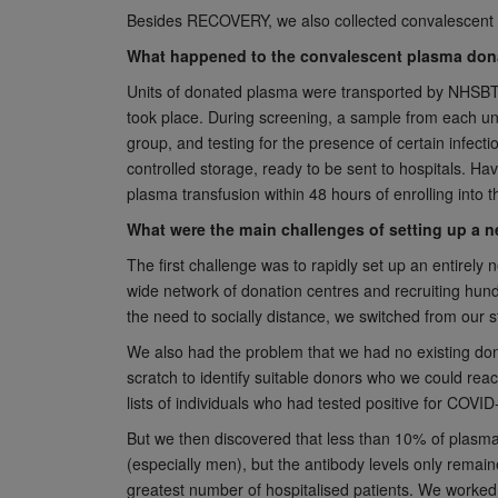
Besides RECOVERY, we also collected convalescent p
What happened to the convalescent plasma donat
Units of donated plasma were transported by NHSBT v
took place. During screening, a sample from each un
group, and testing for the presence of certain infect
controlled storage, ready to be sent to hospitals. Ha
plasma transfusion within 48 hours of enrolling into th
What were the main challenges of setting up a 
The first challenge was to rapidly set up an entirely 
wide network of donation centres and recruiting hund
the need to socially distance, we switched from our 
We also had the problem that we had no existing dono
scratch to identify suitable donors who we could rea
lists of individuals who had tested positive for COVI
But we then discovered that less than 10% of plasma
(especially men), but the antibody levels only remai
greatest number of hospitalised patients. We worked wi