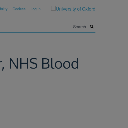
ility
Cookies
Log in
Search
er, NHS Blood