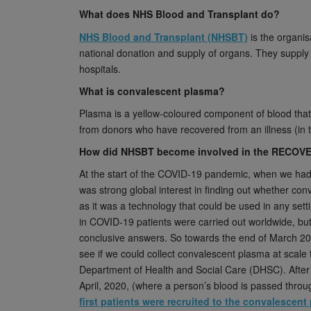
What does NHS Blood and Transplant do?
NHS Blood and Transplant (NHSBT)
is the organis
national donation and supply of organs. They supply 
hospitals.
What is convalescent plasma?
Plasma is a yellow-coloured component of blood that 
from donors who have recovered from an illness (in 
How did NHSBT become involved in the RECOVE
At the start of the COVID-19 pandemic, when we had 
was strong global interest in finding out whether con
as it was a technology that could be used in any set
in COVID-19 patients were carried out worldwide, bu
conclusive answers. So towards the end of March 2
see if we could collect convalescent plasma at scale
Department of Health and Social Care (DHSC). After r
April, 2020, (where a person’s blood is passed thro
first patients were recruited to the convalesce