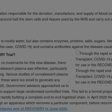
ation responsible for the donation, manufacture, and supply of blood 
around half the stem cells and tissues used by the NHS and carry out a
is mostly water, but also contains enzymes, proteins, salts, sugars, f
this case, COVID-19) and contains antibodies against the disease-caus
RY Trial?
no treatments for this new disease, there
valescent plasma was effective, particularly
Through the rapid end
ting. Various studies of convalescent plasma
Transplant, COVID-19 
t these were too small to generate any
for use in the RECOVE
020, Government advisors approached us to
 to support large randomised controlled trials. This led to a formal pr
apidly building a complete end-to-end logistical chain, in April 2020 th
ugh an apparatus which removes a particular component, before returnin
nt plasma arm of RECOVERY in June 2020.