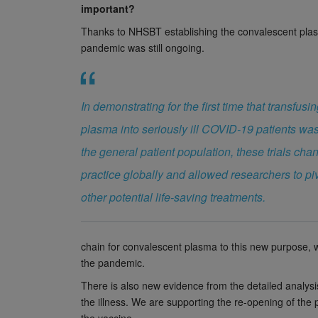
important?
Thanks to NHSBT establishing the convalescent plas
pandemic was still ongoing.
In demonstrating for the first time that transfus
plasma into seriously ill COVID-19 patients was 
the general patient population, these trials ch
practice globally and allowed researchers to piv
other potential life-saving treatments.
chain for convalescent plasma to this new purpose, w
the pandemic.
There is also new evidence from the detailed anal
the illness. We are supporting the re-opening of t