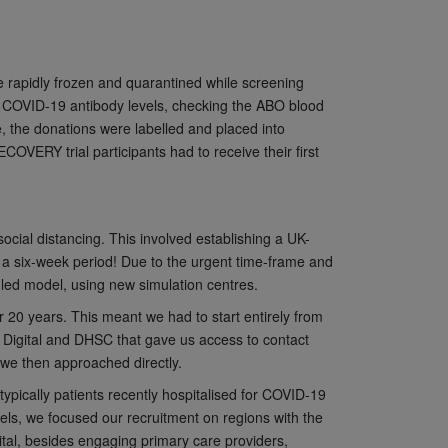
 rapidly frozen and quarantined while screening
of COVID-19 antibody levels, checking the ABO blood
e, the donations were labelled and placed into
COVERY trial participants had to receive their first
social distancing. This involved establishing a UK-
n a six-week period! Due to the urgent time-frame and
-led model, using new simulation centres.
 20 years. This meant we had to start entirely from
S Digital and DHSC that gave us access to contact
o we then approached directly.
pically patients recently hospitalised for COVID-19
els, we focused our recruitment on regions with the
spital, besides engaging primary care providers,