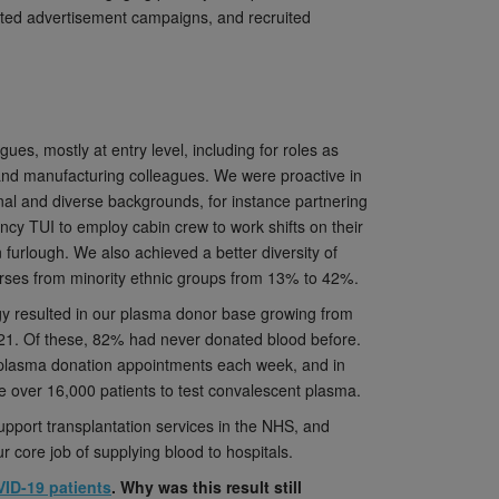
geted advertisement campaigns, and recruited
es, mostly at entry level, including for roles as
f and manufacturing colleagues. We were proactive in
onal and diverse backgrounds, for instance partnering
ency TUI to employ cabin crew to work shifts on their
n furlough. We also achieved a better diversity of
nurses from minority ethnic groups from 13% to 42%.
y resulted in our plasma donor base growing from
21. Of these, 82% had never donated blood before.
0 plasma donation appointments each week, and in
 over 16,000 patients to test convalescent plasma.
port transplantation services in the NHS, and
ur core job of supplying blood to hospitals.
VID-19 patients
. Why was this result still