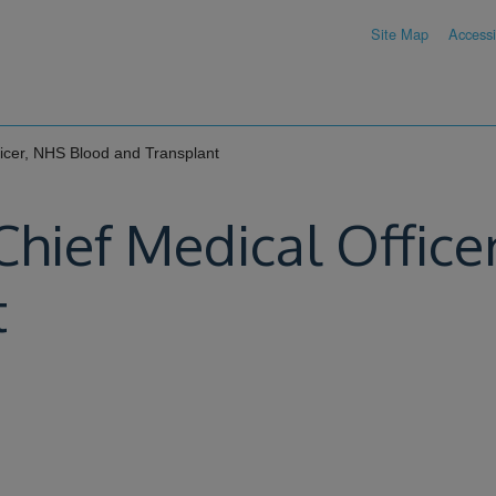
Site Map
Accessib
fficer, NHS Blood and Transplant
 Chief Medical Offic
t