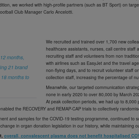
dition, we worked with high-profile partners (such as BT Sport) on tar
ootball Club Manager Carlo Ancelotti.
We recruited and trained over 1,700 new colleagu
healthcare assistants, nurses, call centre staf
recruiting staff and volunteers from non traditi
 12 months,
with airlines such as EasyJet and the travel ag
ing 21 brand
non-flying days, and to recruit volunteer staff o
 18 months to
collection staff, increasing the percentage of 
Meanwhile, our targeted communication strateg
none in early 2020 to over 80,000 by March 20
At peak collection periods, we had up to 8,00
s enabled the RECOVERY and REMAP-CAP trials to collectively randomise
ent and samples for the COVID-19 testing programme, continued to sup
 change in organ donation legislation in our history, while maintaining o
t,
overall, convalescent plasma does not benefit hospitalised CO