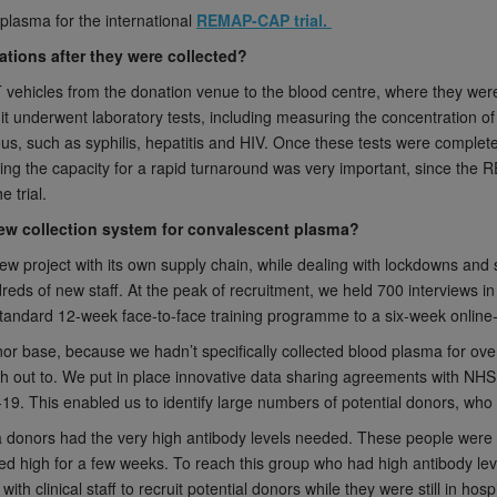
lasma for the international
REMAP-CAP trial.
ions after they were collected?
ehicles from the donation venue to the blood centre, where they were
it underwent laboratory tests, including measuring the concentration 
ious, such as syphilis, hepatitis and HIV. Once these tests were complet
ving the capacity for a rapid turnaround was very important, since the RE
e trial.
new collection system for convalescent plasma?
new project with its own supply chain, while dealing with lockdowns and 
reds of new staff. At the peak of recruitment, we held 700 interviews i
standard 12-week face-to-face training programme to a six-week online
r base, because we hadn’t specifically collected blood plasma for over
ch out to. We put in place innovative data sharing agreements with NH
D-19. This enabled us to identify large numbers of potential donors, wh
 donors had the very high antibody levels needed. These people were ty
ned high for a few weeks. To reach this group who had high antibody lev
th clinical staff to recruit potential donors while they were still in ho