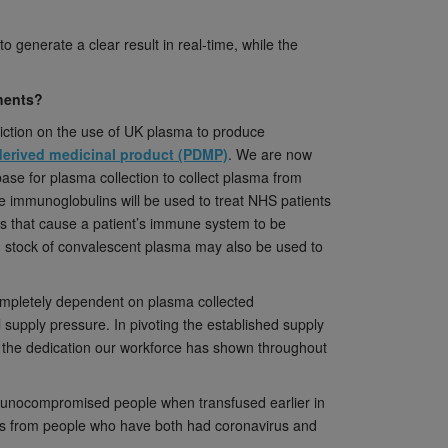
nerate a clear result in real-time, while the
tments?
riction on the use of UK plasma to produce
erived medicinal product (PDMP)
. We are now
base for plasma collection to collect plasma from
 immunoglobulins will be used to treat NHS patients
ers that cause a patient’s immune system to be
d stock of convalescent plasma may also be used to
ompletely dependent on plasma collected
al supply pressure. In pivoting the established supply
to the dedication our workforce has shown throughout
munocompromised people when transfused earlier in
ns from people who have both had coronavirus and