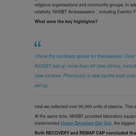
religious organisations and community groups. In ad
celebrity ‘NHSBT Ambassadors ’, including Everton F
What were the key highlights?
I think the numbers speak for themselves. Over
NHSBT set up more than 40 new clinics, includ
new centres. Previously a new centre took over
set up.
total we collected over 90,000 units of plasma. Thi
At the same time, NHSBT provided laboratory equipm
implemented
Organ Donation Opt Out
, the biggest
Both RECOVERY and REMAP CAP concluded tha