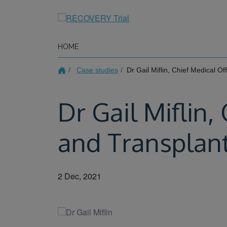
Skip
to
main
content
HOME
Case studies
Dr Gail Miflin, Chief Medical O
Dr Gail Miflin,
and Transplan
2 Dec, 2021