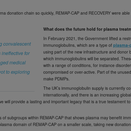
ma donation chain so quickly, REMAP-CAP and RECOVERY were able to ge
What does the future hold for plasma trea
In February 2021, the Government lifted a rest
ing convalescent
immunoglobulins, which are a type of
plasma-d
using part of the new infrastructure and donor 
ineffective for
which immunoglobulins will be separated. These
anged medical
with a range of conditions, for instance disord
ot to exploring
compromised or over-active. Part of the unuse
make PDMPs.
The UK’s immunoglobulin supply is currently c
internationally, and there is an increasing glob
e will provide a lasting and important legacy that is a true testament 
ysis of subgroups within REMAP-CAP that shows plasma may benefit im
he plasma domain of REMAP-CAP on a smaller scale, taking new donatio