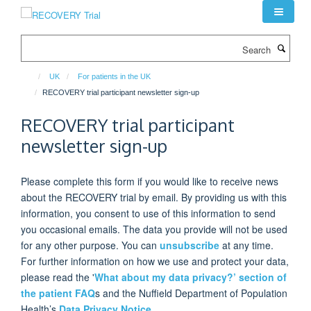
Skip
to
main
Search
content
UK
For patients in the UK
RECOVERY trial participant newsletter sign-up
RECOVERY trial participant
newsletter sign-up
Please complete this form if you would like to receive news
about the RECOVERY trial by email. By providing us with this
information, you consent to use of this information to send
you occasional emails. The data you provide will not be used
for any other purpose. You can
unsubscribe
at any time.
For further information on how we use and protect your data,
please read the '
What about my data privacy?’ section of
the patient FAQ
s
and the Nuffield Department of Population
Health’s
Data Privacy Notice.