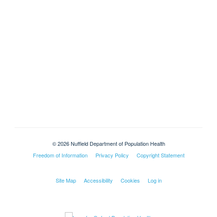
© 2026 Nuffield Department of Population Health
Freedom of Information
Privacy Policy
Copyright Statement
Site Map
Accessibility
Cookies
Log in