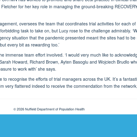
y Fletcher for her key role in managing the ground-breaking RECOVERY
agement, oversees the team that coordinates trial activities for each of 
a forbidding task to take on, but Lucy rose to the challenge admirably
ncy situation that the pandemic presented meant the sites had to be 
but every bit as rewarding too.’
 the immense team effort involved. ‘I would very much like to acknowl
 Sarah Howard, Richard Brown, Ayten Basoglu and Wojciech Brudlo who 
asure to work with’ she says.
e to recognise the efforts of trial managers across the UK. It’s a fantasti
I’m very flattered indeed to receive the commendation from the network
© 2026 Nuffield Department of Population Health
Freedom of Information
Privacy Policy
Copyright Statement