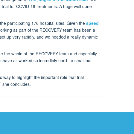
 trial for COVID-19 treatments. A huge well done
the participating 176 hospital sites. Given the
speed
. ‘Working as part of the RECOVERY team has been a
set up very rapidly, and we needed a really dynamic
edge the whole of the RECOVERY team and especially
have all worked so incredibly hard - a small but
c way to highlight the important role that trial
,’ she concludes.