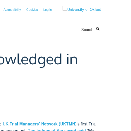
Accessibility
Cookies
Log in
Search
owledged in
he
UK Trial Managers’ Network (UKTMN)
’s first Trial
ial management.
The judges of the award said
‘We