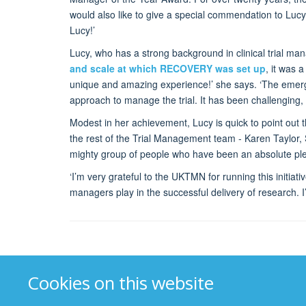
would also like to give a special commendation to Luc
Lucy!’
Lucy, who has a strong background in clinical trial man
and scale at which RECOVERY was set up
, it was 
unique and amazing experience!’ she says. ‘The emerge
approach to manage the trial. It has been challenging, 
Modest in her achievement, Lucy is quick to point out
the rest of the Trial Management team - Karen Taylor,
mighty group of people who have been an absolute ple
‘I’m very grateful to the UKTMN for running this initiativ
managers play in the successful delivery of research. 
Cookies on this website