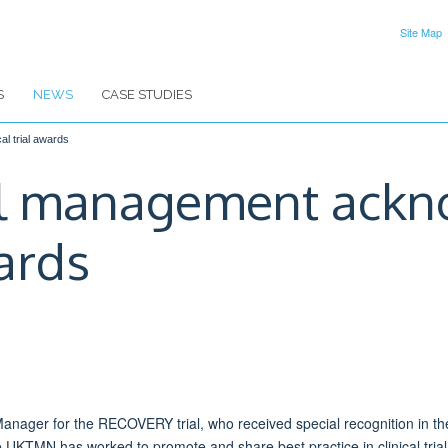
Site Map
S
NEWS
CASE STUDIES
l trial awards
l management ackn
wards
l Manager for the RECOVERY trial, who received special recognition in t
e UKTMN has worked to promote and share best practice in clinical tr