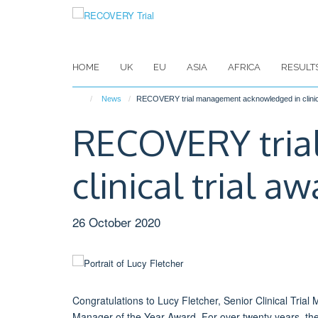
Skip
to
main
content
HOME
UK
EU
ASIA
AFRICA
RESULT
News
RECOVERY trial management acknowledged in clinica
RECOVERY tria
clinical trial a
26 October 2020
Congratulations to Lucy Fletcher, Senior Clinical Tria
Manager of the Year Award. For over twenty years, th