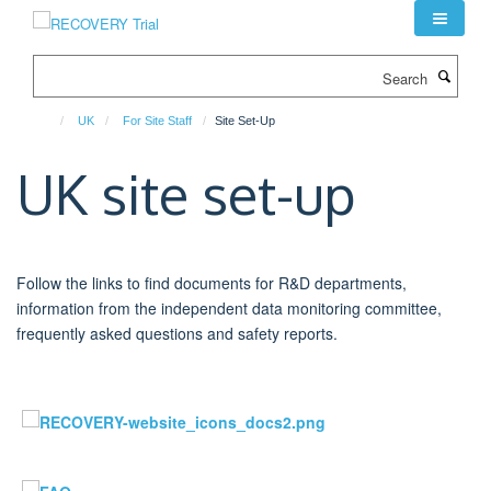
Skip
to
main
Search
content
UK
For Site Staff
Site Set-Up
UK site set-up
Follow the links to find documents for R&D departments,
information from the independent data monitoring committee,
frequently asked questions and safety reports.